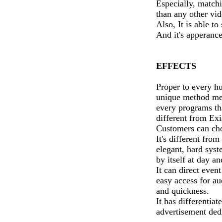
Especially, match
than any other vi
Also, It is able t
And it's apperance
EFFECTS
Proper to every h
unique method med
every programs th
different from Exi
Customers can cho
It's different fro
elegant, hard sys
by itself at day an
It can direct eve
easy access for a
and quickness.
It has differentia
advertisement ded