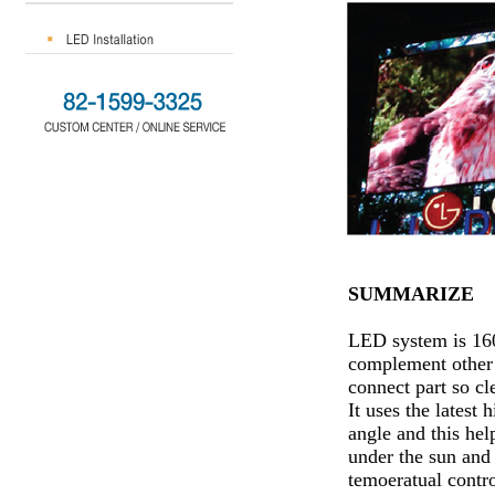
SUMMARIZE
LED system is 160
complement other 
connect part so cl
It uses the lates
angle and this hel
under the sun and 
temoeratual contro